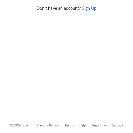
Don't have an account?
Sign Up
©2026 Box
Privacy Policy
Terms
Help
Sign In with Google