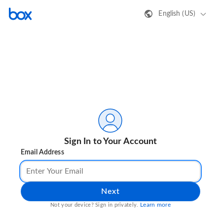
English (US)
Sign In to Your Account
Email Address
Next
Learn more
Not your device? Sign in privately.